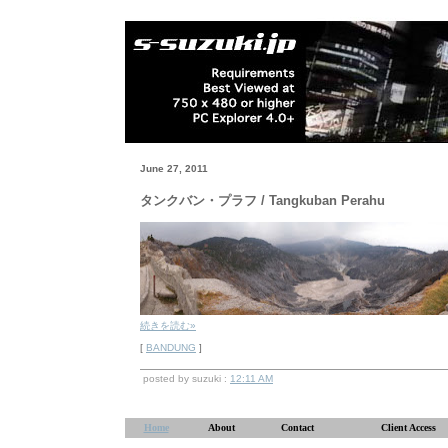
June 27, 2011
タンクバン・プラフ / Tangkuban Perahu
続きを読む»
[
BANDUNG
]
posted by suzuki :
12:11 AM
Home
About
Contact
Client Access